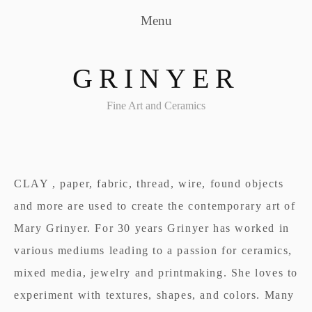
Menu
GRINYER
Fine Art and Ceramics
CLAY , paper, fabric, thread, wire, found objects
and more are used to create the contemporary art of
Mary Grinyer. For 30 years Grinyer has worked in
various mediums leading to a passion for ceramics,
mixed media, jewelry and printmaking. She loves to
experiment with textures, shapes, and colors. Many