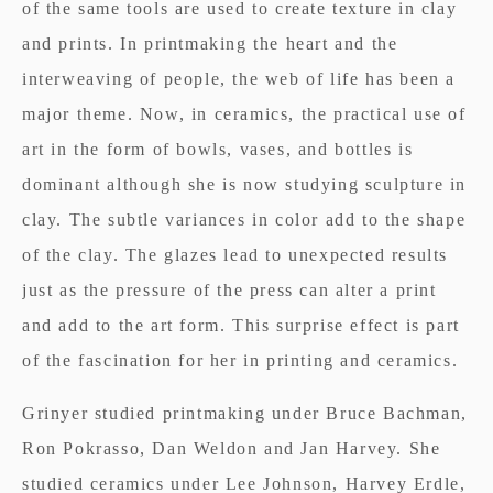
of the same tools are used to create texture in clay
and prints. In printmaking the heart and the
interweaving of people, the web of life has been a
major theme. Now, in ceramics, the practical use of
art in the form of bowls, vases, and bottles is
dominant although she is now studying sculpture in
clay. The subtle variances in color add to the shape
of the clay. The glazes lead to unexpected results
just as the pressure of the press can alter a print
and add to the art form. This surprise effect is part
of the fascination for her in printing and ceramics.
Grinyer studied printmaking under Bruce Bachman,
Ron Pokrasso, Dan Weldon and Jan Harvey. She
studied ceramics under Lee Johnson, Harvey Erdle,