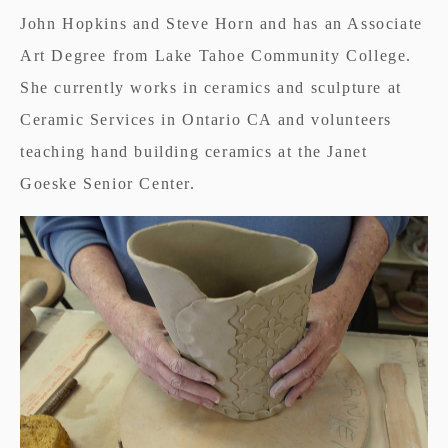
John Hopkins and Steve Horn and has an Associate
Art Degree from Lake Tahoe Community College.
She currently works in ceramics and sculpture at
Ceramic Services in Ontario CA and volunteers
teaching hand building ceramics at the Janet
Goeske Senior Center.